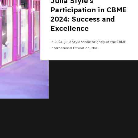
Julia Style’s
Participation in CBME
2024: Success and
Excellence
In 2024, Julia Style shone brightly at the CBME
International Exhibition, the…