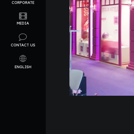
CORPORATE
MEDIA
CONTACT US
ENGLISH